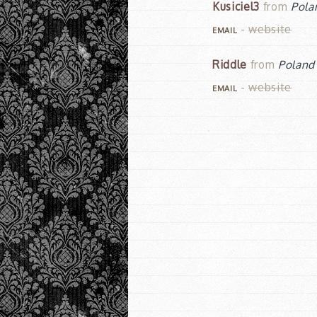
Kusiciel3
from
Pola
-
website
EMAIL
Riddle
from
Poland
-
website
EMAIL