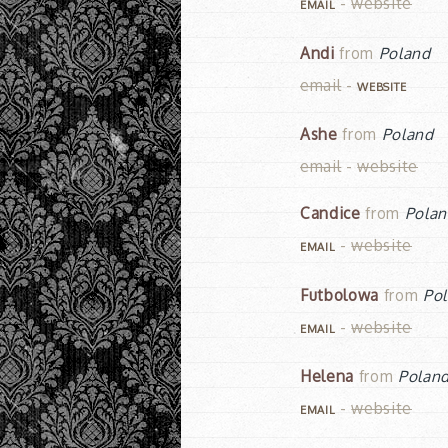
-
website
EMAIL
Andi
from
Poland
email
-
WEBSITE
Ashe
from
Poland
email
-
website
Candice
from
Pola
-
website
EMAIL
Futbolowa
from
Po
-
website
EMAIL
Helena
from
Polan
-
website
EMAIL