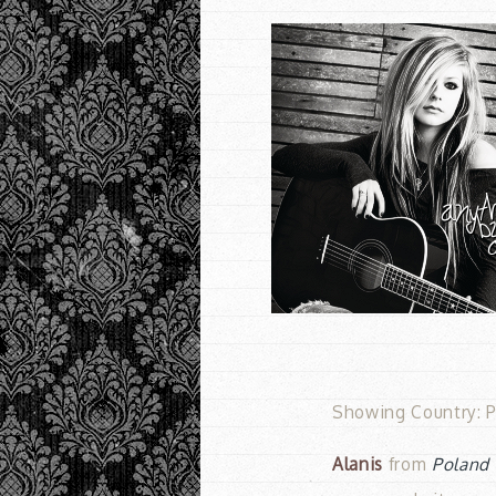
Showing Country: P
Alanis
from
Poland