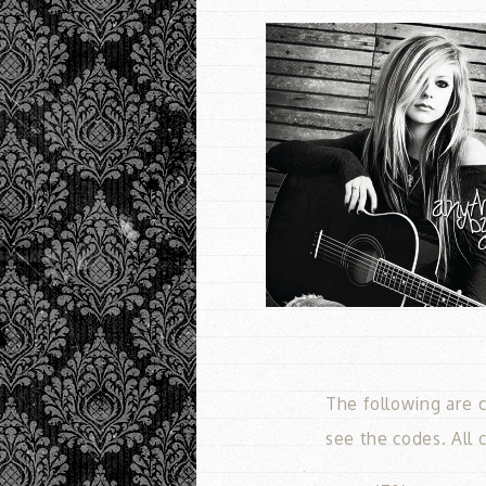
The following are c
see the codes. All