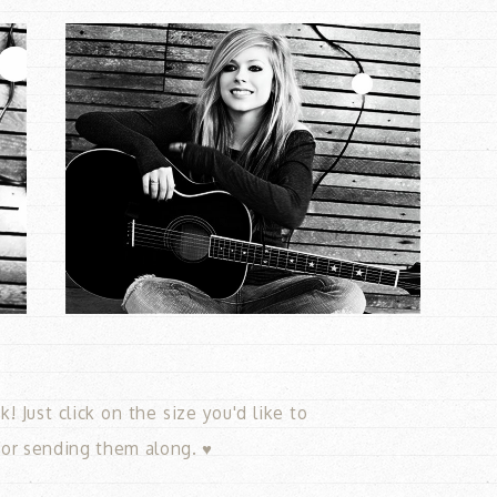
 Just click on the size you'd like to
for sending them along. ♥