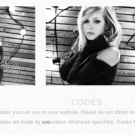
CODES
odes you can use on your website. Please do not direct link!
 codes are made by
unless otherwise specified. Thanks 
JOSS