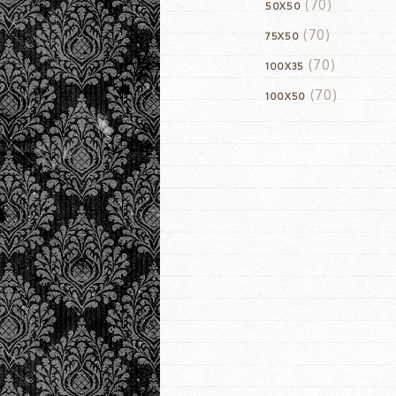
(70)
50X50
(70)
75X50
(70)
100X35
(70)
100X50