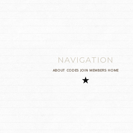
NAVIGATION
ABOUT
CODES
JOIN
MEMBERS
HOME
★