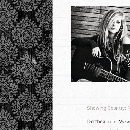
Showing Country: N
Dorthea
from
Norw