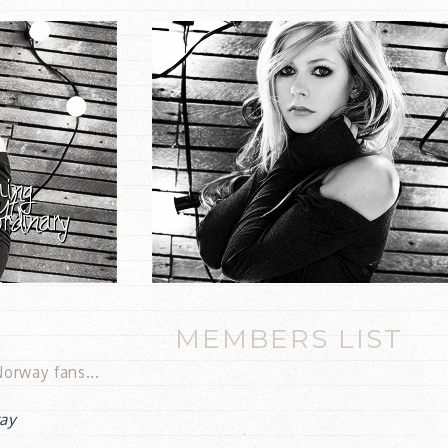
MEMBERS LIST
orway fans...
ay