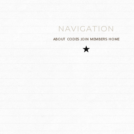
NAVIGATION
ABOUT
CODES
JOIN
MEMBERS
HOME
★