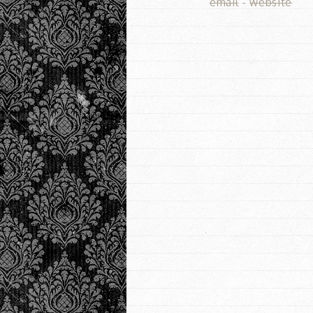
email
-
website