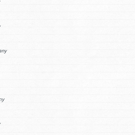
y
y
any
ny
y