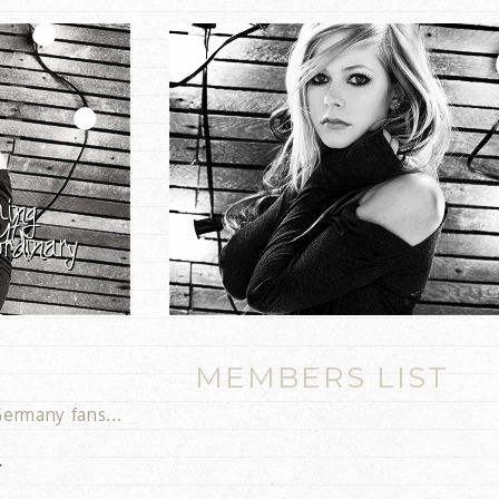
MEMBERS LIST
ermany fans...
y