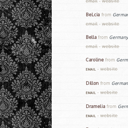
email
-
website
BeLcia
from
Germa
email
-
website
Bella
from
German
email
-
website
Caroline
from
Germ
-
website
EMAIL
Dillon
from
Germa
-
website
EMAIL
Dramelia
from
Ger
-
website
EMAIL