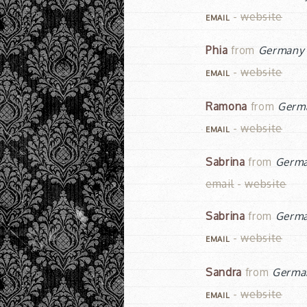
-
website
EMAIL
Phia
from
Germany
-
website
EMAIL
Ramona
from
Germ
-
website
EMAIL
Sabrina
from
Germ
email
-
website
Sabrina
from
Germ
-
website
EMAIL
Sandra
from
Germa
-
website
EMAIL