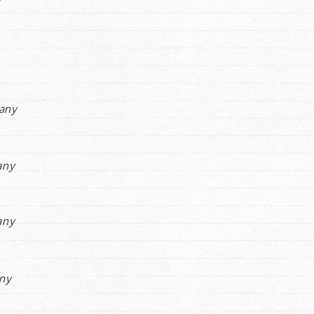
any
any
any
ny