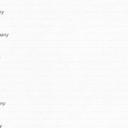
ny
many
y
ny
y