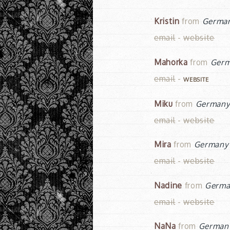
Kristin
from
Germa
email
-
website
Mahorka
from
Ger
email
-
WEBSITE
Miku
from
German
email
-
website
Mira
from
Germany
email
-
website
Nadine
from
Germa
email
-
website
NaNa
from
German