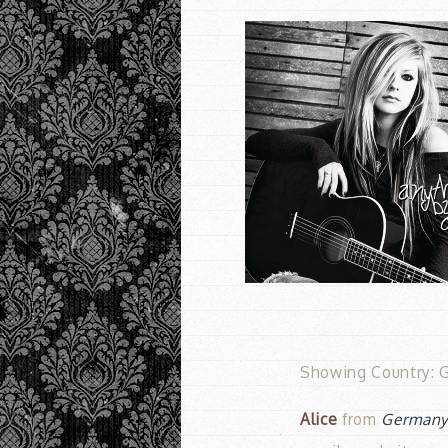
Showing Country: G
Alice
from
German