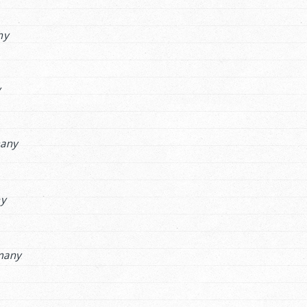
ny
y
any
ny
many