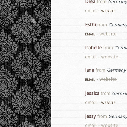
Drea
from
German
email
-
WEBSITE
Esthi
from
German
-
website
EMAIL
Isabelle
from
Germ
email
-
website
Jane
from
Germany
-
website
EMAIL
Jessica
from
Germa
email
-
WEBSITE
Jessy
from
German
email
-
website