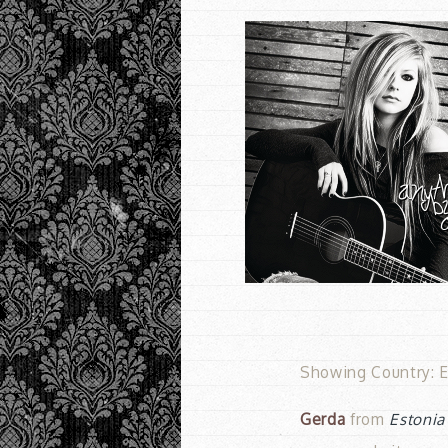
Showing Country: Es
Gerda
from
Estonia