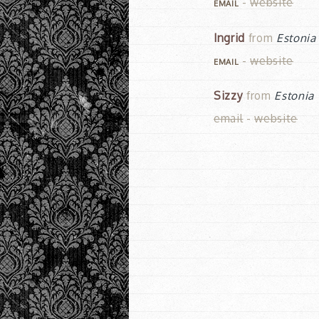
-
website
EMAIL
Ingrid
from
Estonia
-
website
EMAIL
Sizzy
from
Estonia
email
-
website