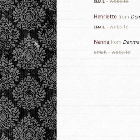
-
website
EMAIL
Henriette
from
Den
-
website
EMAIL
Nanna
from
Denma
email
-
website