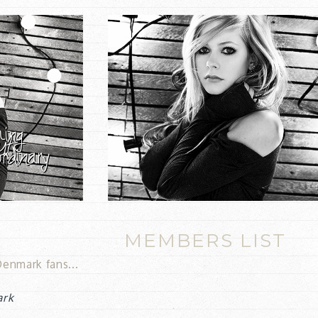
MEMBERS LIST
enmark fans...
ark