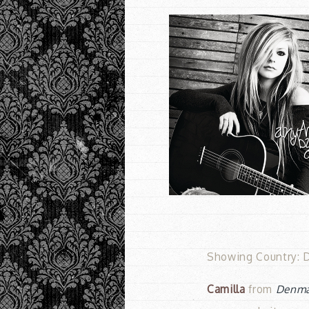
Showing Country: D
Camilla
from
Denm