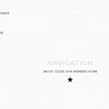
mark
rk
NAVIGATION
ABOUT
CODES
JOIN
MEMBERS
HOME
★