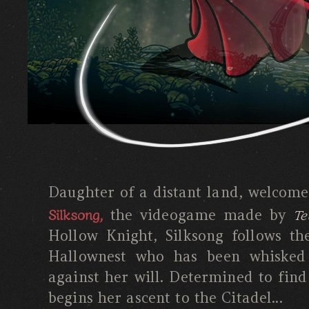
Daughter of a distant land, welcom
Silksong,
Te
the videogame made by
Hollow Knight, Silksong follows th
Hallownest who has been whisked
against her will. Determined to find
begins her ascent to the Citadel...