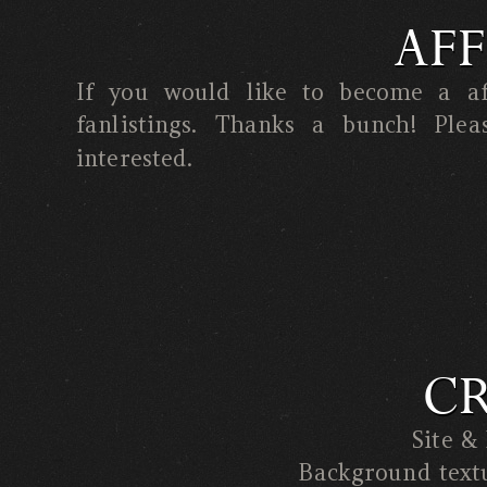
AFF
If you would like to become a aff
fanlistings. Thanks a bunch! Ple
interested.
CR
Site &
Background text