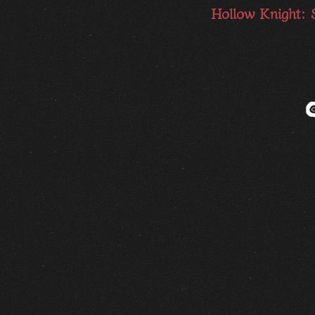
Hollow Knight: 