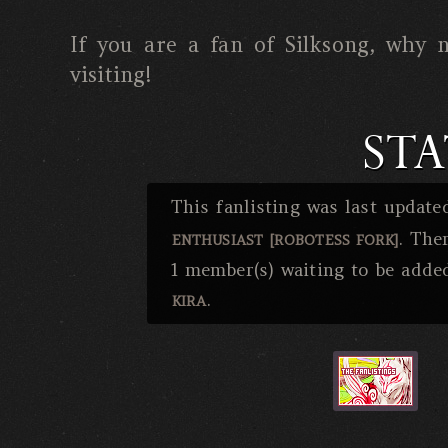
If you are a fan of Silksong, why n
visiting!
STA
This fanlisting was last updat
. The
ENTHUSIAST [ROBOTESS FORK]
1 member(s) waiting to be adde
.
KIRA